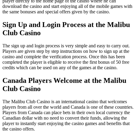
player directly to the home page of the casino where he can
download the casino and start enjoying all of the mobile games with
the same bonuses and special offers given by the casino.
Sign Up and Login Process at the Malibu
Club Casino
The sign up and login process is very simple and easy to carry out.
Players are given step by step instructions on how to sign up at the
casino and complete the verification process. Once this has been
completed the player is eligible to receive the first bonus of 50 free
credits which can be used on any of the games at the casino.
Canada Players Welcome at the Malibu
Club Casino
The Malibu Club Casino is an international casino that welcomes
players from all over the world and Canada is one of these countries.
Players from Canada can place bets in their own local currency the
Canadian dollar with no need to convert their funds, allowing the
player to instantly start enjoying the casino games and benefits that
the casino offers.