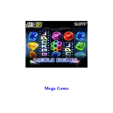
Mega Gems