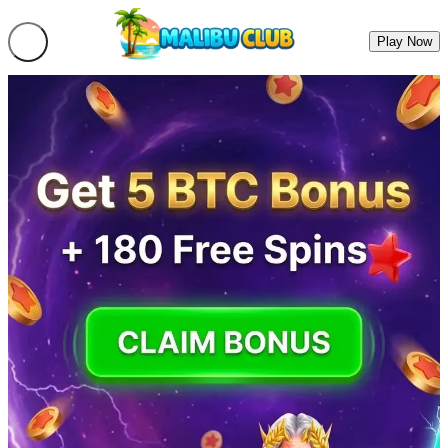
Play Now