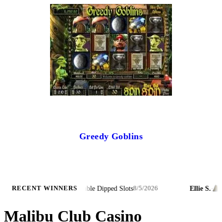
Greedy Goblins
A$9,822.08
op 2: Double Dipped Slots
Ellie S.
·
·
ChilliPo
RECENT WINNERS
8/5/2026
Malibu Club Casino