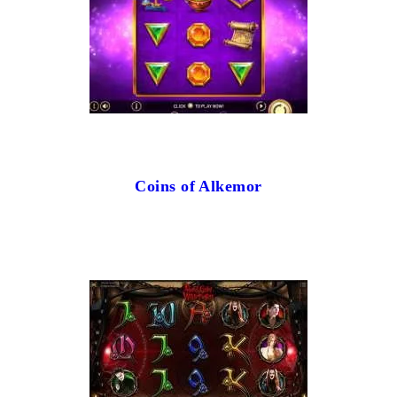
Coins of Alkemor