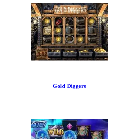
Gold Diggers