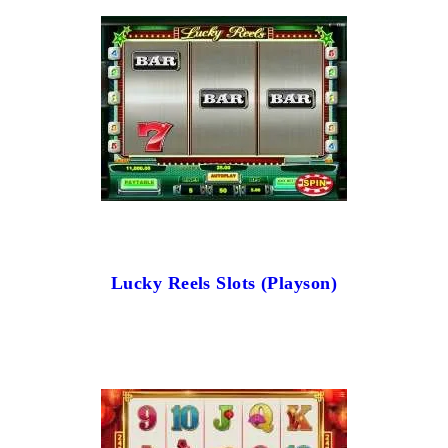
Lucky Reels Slots (Playson)