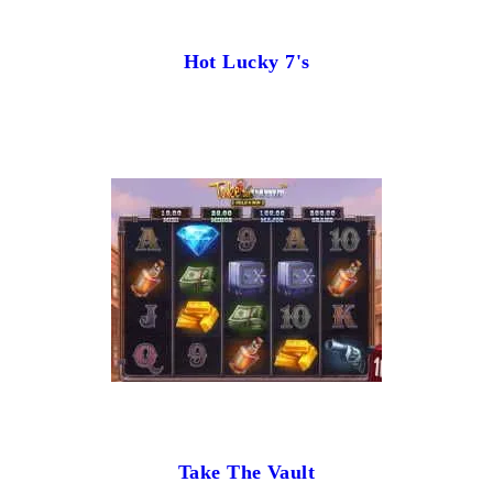
Hot Lucky 7's
Take The Vault