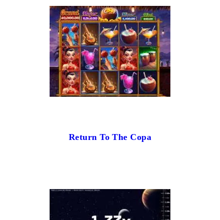
Return To The Copa