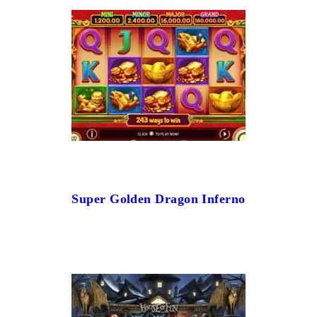
Super Golden Dragon Inferno