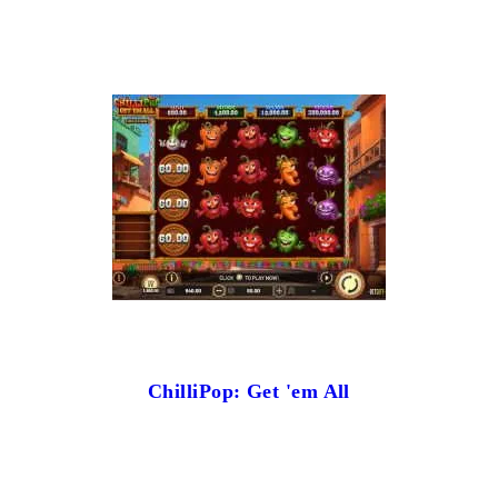
ChilliPop: Get 'em All