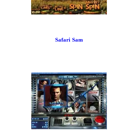
Safari Sam