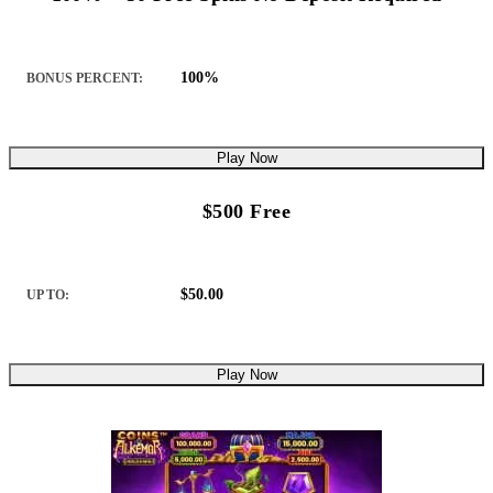
100%
BONUS PERCENT:
Play Now
$500 Free
$50.00
UP TO:
Play Now