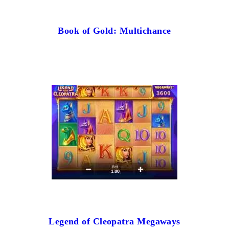
Book of Gold: Multichance
Legend of Cleopatra Megaways