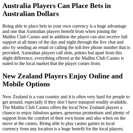
Australia Players Can Place Bets in
Australian Dollars
Being able to place bets in your own currency is a huge advantage
and one that Australian players benefit from when joining the
Malibu Club Casino and in addition the player can also receive full
support at all times of the day and night through the live chat and
also by sending an email or calling the toll-free phone number that is
provided. Australian players call slots, pokies but apart from this
slight difference, everything offered at the Malibu Club Casino is
suited to the local market that the player comes from.
New Zealand Players Enjoy Online and
Mobile Options
New Zealand is a vast country and it is often very hard for people to
get around, especially if they don’t have transport readily available.
The Malibu Club Casino offers the local New Zealand players a
chance to enjoy fabulous games, generous promotions and plenty of
support from the comfort of their own home and also when on the
move at the casino. Being able to play casino games in local
currency from any location is a huge benefit for the local players.