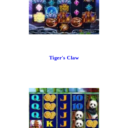
Tiger's Claw