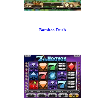
Bamboo Rush