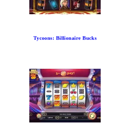
Tycoons: Billionaire Bucks