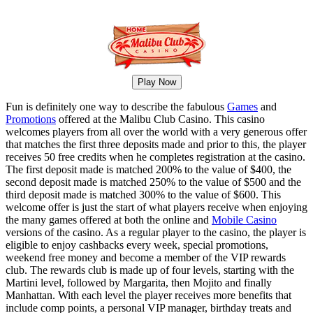
Play Now
Fun is definitely one way to describe the fabulous
Games
and
Promotions
offered at the Malibu Club Casino. This casino
welcomes players from all over the world with a very generous offer
that matches the first three deposits made and prior to this, the player
receives 50 free credits when he completes registration at the casino.
The first deposit made is matched 200% to the value of $400, the
second deposit made is matched 250% to the value of $500 and the
third deposit made is matched 300% to the value of $600. This
welcome offer is just the start of what players receive when enjoying
the many games offered at both the online and
Mobile Casino
versions of the casino. As a regular player to the casino, the player is
eligible to enjoy cashbacks every week, special promotions,
weekend free money and become a member of the VIP rewards
club. The rewards club is made up of four levels, starting with the
Martini level, followed by Margarita, then Mojito and finally
Manhattan. With each level the player receives more benefits that
include comp points, a personal VIP manager, birthday treats and