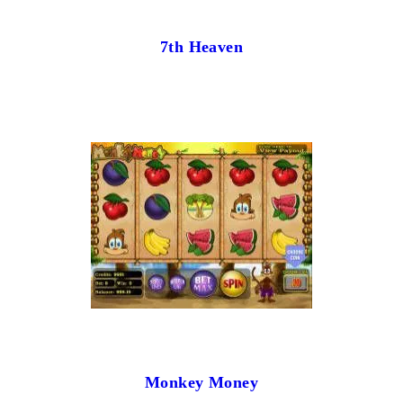
7th Heaven
Monkey Money