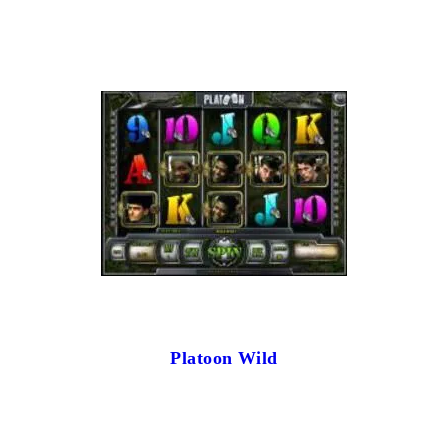
Platoon Wild