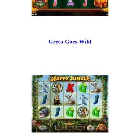
Greta Goes Wild