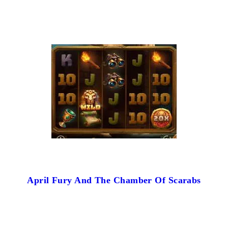
April Fury And The Chamber Of Scarabs