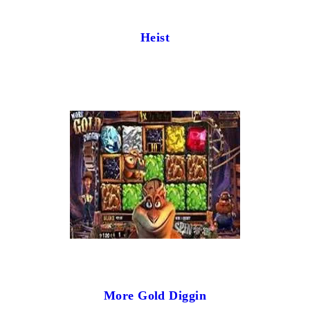
Heist
More Gold Diggin