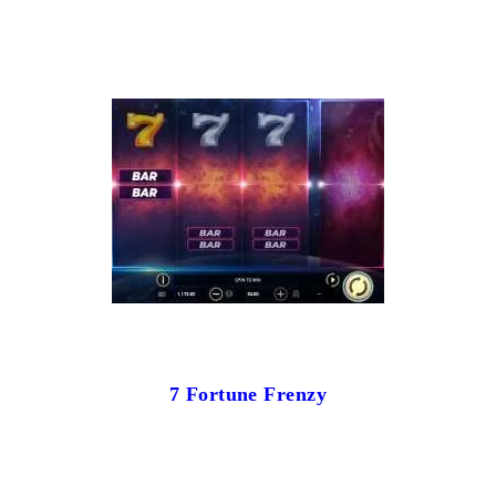
7 Fortune Frenzy