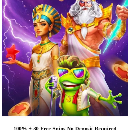
100% + 30 Free Spins No Deposit Required