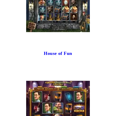
House of Fun