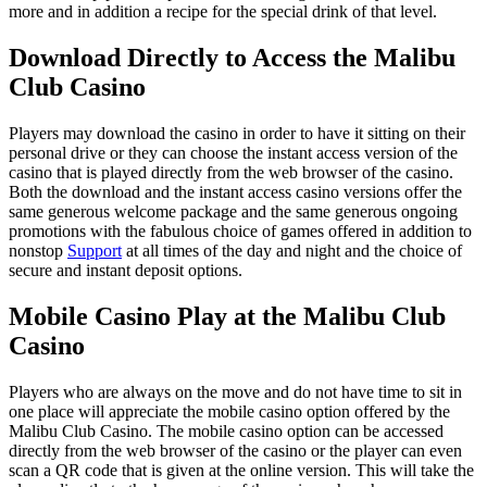
more and in addition a recipe for the special drink of that level.
Download Directly to Access the Malibu
Club Casino
Players may download the casino in order to have it sitting on their
personal drive or they can choose the instant access version of the
casino that is played directly from the web browser of the casino.
Both the download and the instant access casino versions offer the
same generous welcome package and the same generous ongoing
promotions with the fabulous choice of games offered in addition to
nonstop
Support
at all times of the day and night and the choice of
secure and instant deposit options.
Mobile Casino Play at the Malibu Club
Casino
Players who are always on the move and do not have time to sit in
one place will appreciate the mobile casino option offered by the
Malibu Club Casino. The mobile casino option can be accessed
directly from the web browser of the casino or the player can even
scan a QR code that is given at the online version. This will take the