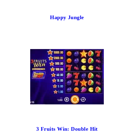
Happy Jungle
3 Fruits Win: Double Hit