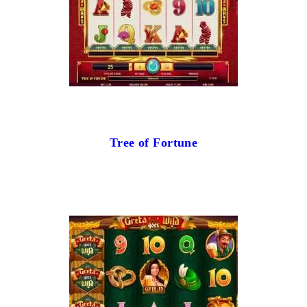
Tree of Fortune