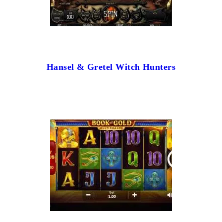
Hansel & Gretel Witch Hunters