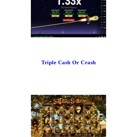
Triple Cash Or Crash