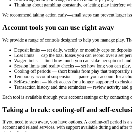
Thinking about gambling constantly, or letting play interfere wit
We recommend taking action early—small steps can prevent larger iss
Account tools you can use right away
We provide a range of controls designed to help you manage play. Th
Deposit limits — set daily, weekly, or monthly caps on deposits
Loss limits — cap the total losses you can record over a set per
Wager limits — limit how much you can stake per spin or hand
Session limits and reality checks — set how long you can play,
Cooling-off periods — short breaks from play that temporarily re
Temporary account suspension — pause your account for a cho
Self-exclusion — block access for a longer, supported exclusio
Transaction history and time reminders — review activity and g
Each tool is available through your account settings or by contacting 
Taking a break: cooling-off and self-exclus
If you need to step away, you have options. A cooling-off period is a s
account and related services, with support available during and after t