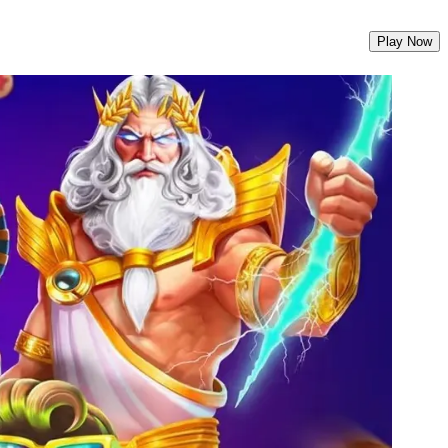
Play Now