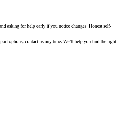
and asking for help early if you notice changes. Honest self-
port options, contact us any time. We’ll help you find the right