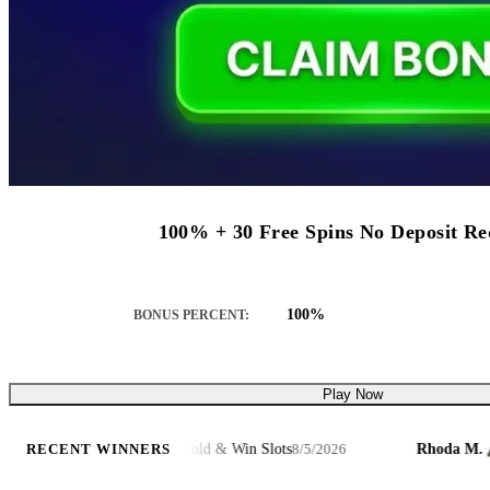
100% + 30 Free Spins No Deposit Re
100%
BONUS PERCENT:
Play Now
A$11,853
s of Lunar Wolf – Hold & Win Slots
Rhoda M.
·
RECENT WINNERS
8/5/2026