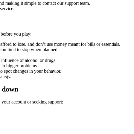
nd making it simple to contact our support team.
service.
 before you play:
fford to lose, and don’t use money meant for bills or essentials.
ion limit to stop when planned.
 influence of alcohol or drugs.
s to bigger problems.
to spot changes in your behavior.
rategy.
w down
n your account or seeking support: