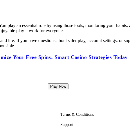
You play an essential role by using those tools, monitoring your habits, 
njoyable play—work for everyone.
d life. If you have questions about safer play, account settings, or sup
ponsible.
mize Your Free Spins: Smart Casino Strategies Today
Play Now
Terms & Conditions
Support