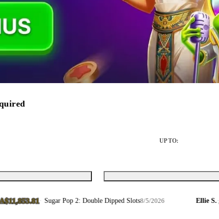
quired
UP TO:
.81
A$9,822.
·
Sugar Pop 2: Double Dipped Slots
Ellie S.
·
8/5/2026