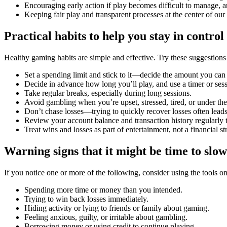
Encouraging early action if play becomes difficult to manage, a
Keeping fair play and transparent processes at the center of our 
Practical habits to help you stay in control
Healthy gaming habits are simple and effective. Try these suggestions
Set a spending limit and stick to it—decide the amount you can a
Decide in advance how long you’ll play, and use a timer or sess
Take regular breaks, especially during long sessions.
Avoid gambling when you’re upset, stressed, tired, or under the
Don’t chase losses—trying to quickly recover losses often lead
Review your account balance and transaction history regularly 
Treat wins and losses as part of entertainment, not a financial st
Warning signs that it might be time to slo
If you notice one or more of the following, consider using the tools o
Spending more time or money than you intended.
Trying to win back losses immediately.
Hiding activity or lying to friends or family about gaming.
Feeling anxious, guilty, or irritable about gambling.
Borrowing money or using credit to continue playing.