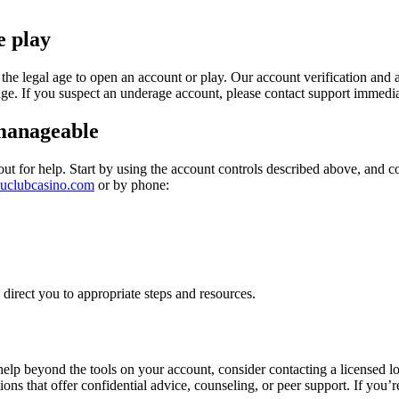
e play
the legal age to open an account or play. Our account verification and
age. If you suspect an underage account, please contact support immedia
 manageable
ut for help. Start by using the account controls described above, and co
uclubcasino.com
or by phone:
direct you to appropriate steps and resources.
help beyond the tools on your account, consider contacting a licensed lo
ons that offer confidential advice, counseling, or peer support. If you’