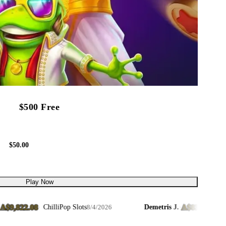
$500 Free
$50.00
Play Now
08
A$834.18
·
ChilliPop Slots
Demetris J.
·
·
The Gem Mast
8/4/2026