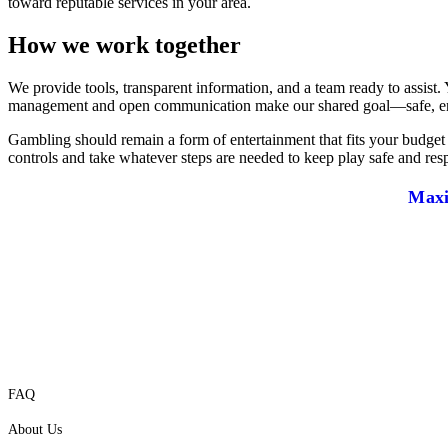
toward reputable services in your area.
How we work together
We provide tools, transparent information, and a team ready to assist. 
management and open communication make our shared goal—safe, e
Gambling should remain a form of entertainment that fits your budget an
controls and take whatever steps are needed to keep play safe and res
Maxi
FAQ
About Us