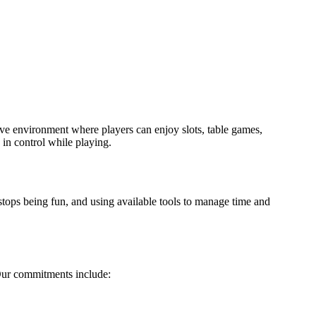
ive environment where players can enjoy slots, table games,
 in control while playing.
 stops being fun, and using available tools to manage time and
 Our commitments include: