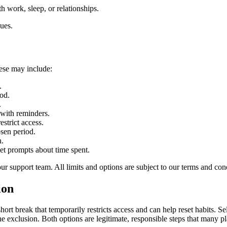
h work, sleep, or relationships.
ues.
ese may include:
.
iod.
.
 with reminders.
strict access.
sen period.
n.
et prompts about time spent.
our support team. All limits and options are subject to our terms and co
ion
hort break that temporarily restricts access and can help reset habits. Se
he exclusion. Both options are legitimate, responsible steps that many pl