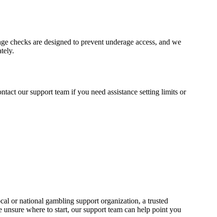
 age checks are designed to prevent underage access, and we
tely.
ntact our support team if you need assistance setting limits or
cal or national gambling support organization, a trusted
re unsure where to start, our support team can help point you