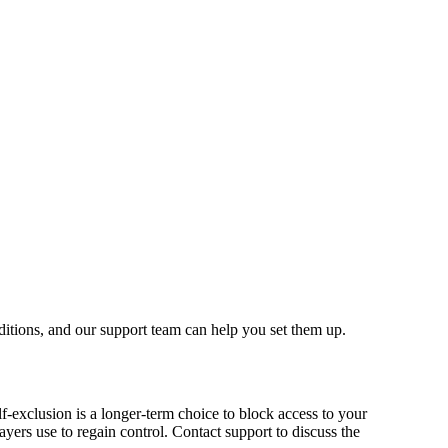
nditions, and our support team can help you set them up.
lf-exclusion is a longer-term choice to block access to your
ayers use to regain control. Contact support to discuss the