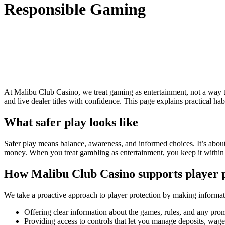
Responsible Gaming
At Malibu Club Casino, we treat gaming as entertainment, not a way t
and live dealer titles with confidence. This page explains practical ha
What safer play looks like
Safer play means balance, awareness, and informed choices. It’s about 
money. When you treat gambling as entertainment, you keep it within h
How Malibu Club Casino supports player p
We take a proactive approach to player protection by making informat
Offering clear information about the games, rules, and any pro
Providing access to controls that let you manage deposits, wage