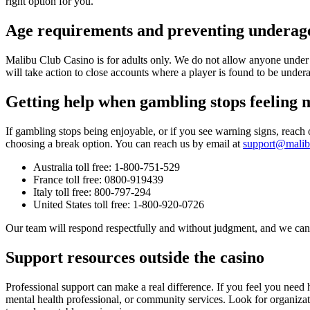
right option for you.
Age requirements and preventing underag
Malibu Club Casino is for adults only. We do not allow anyone under 
will take action to close accounts where a player is found to be under
Getting help when gambling stops feeling
If gambling stops being enjoyable, or if you see warning signs, reach o
choosing a break option. You can reach us by email at
support@malib
Australia toll free: 1-800-751-529
France toll free: 0800-919439
Italy toll free: 800-797-294
United States toll free: 1-800-920-0726
Our team will respond respectfully and without judgment, and we can 
Support resources outside the casino
Professional support can make a real difference. If you feel you need 
mental health professional, or community services. Look for organizati