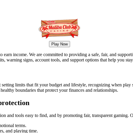
Play Now
o earn income. We are committed to providing a safe, fair, and support
bits, warning signs, account tools, and support options that help you stay
setting limits that fit your budget and lifestyle, recognizing when play
ealthy boundaries that protect your finances and relationships.
rotection
ion and tools easy to find, and by promoting fair, transparent gaming.
motional terms.
rs, and playing time.