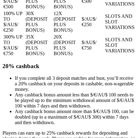
$/AU$/
PLUS
PLUS
€500
VARIATIONS
€500
BONUS)
BONUS)
100% UP
30X
12X
SLOTS AND
TO
(DEPOSIT
(DEPOSIT
$/AU$/
SLOT
$/AU$/
PLUS
PLUS
€250
VARIATIONS
€250
BONUS)
BONUS)
300% UP
35X
20X
SLOTS AND
TO
(DEPOSIT
(DEPOSIT
$/AU$/
SLOT
$/AU$/
PLUS
PLUS
€750
VARIATIONS
€750
BONUS)
BONUS)
20% cashback
If you complete all 3 deposit matches and bust, you’ll receive
a 20% cashback on your deposits in cashable, non-wagerable
money.
Any cashback bonus amount less than $/€/AU$ 100 needs to
be played up to the minimum withdrawal amount of $/€/AU$
100 within 7 days and then withdrawn.
Any cashback bonus amount more than $/€/AU$ 100, can be
doubled (up to a maximum of $/€/AU$ 300) within 7 days
and then withdrawn.
Players can earn up to 25% cashback rewards for depositing and