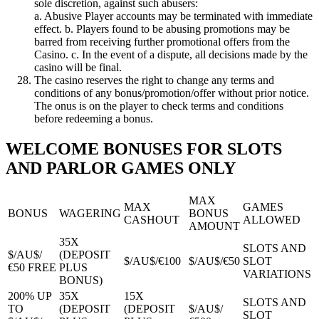
sole discretion, against such abusers:
a. Abusive Player accounts may be terminated with immediate
effect. b. Players found to be abusing promotions may be
barred from receiving further promotional offers from the
Casino. c. In the event of a dispute, all decisions made by the
casino will be final.
The casino reserves the right to change any terms and
conditions of any bonus/promotion/offer without prior notice.
The onus is on the player to check terms and conditions
before redeeming a bonus.
WELCOME BONUSES FOR SLOTS
AND PARLOR GAMES ONLY
MAX
MAX
GAMES
BONUS
WAGERING
BONUS
CASHOUT
ALLOWED
AMOUNT
35X
SLOTS AND
$/AU$/
(DEPOSIT
$/AU$/€100
$/AU$/€50
SLOT
€50 FREE
PLUS
VARIATIONS
BONUS)
200% UP
35X
15X
SLOTS AND
TO
(DEPOSIT
(DEPOSIT
$/AU$/
SLOT