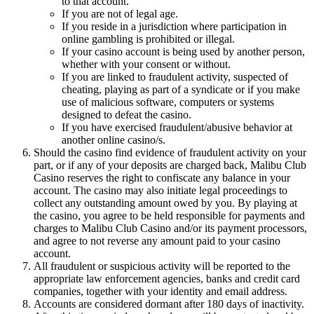
to that account.
If you are not of legal age.
If you reside in a jurisdiction where participation in
online gambling is prohibited or illegal.
If your casino account is being used by another person,
whether with your consent or without.
If you are linked to fraudulent activity, suspected of
cheating, playing as part of a syndicate or if you make
use of malicious software, computers or systems
designed to defeat the casino.
If you have exercised fraudulent/abusive behavior at
another online casino/s.
Should the casino find evidence of fraudulent activity on your
part, or if any of your deposits are charged back, Malibu Club
Casino reserves the right to confiscate any balance in your
account. The casino may also initiate legal proceedings to
collect any outstanding amount owed by you. By playing at
the casino, you agree to be held responsible for payments and
charges to Malibu Club Casino and/or its payment processors,
and agree to not reverse any amount paid to your casino
account.
All fraudulent or suspicious activity will be reported to the
appropriate law enforcement agencies, banks and credit card
companies, together with your identity and email address.
Accounts are considered dormant after 180 days of inactivity.