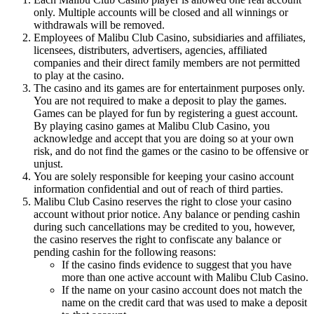
only. Multiple accounts will be closed and all winnings or
withdrawals will be removed.
Employees of Malibu Club Casino, subsidiaries and affiliates,
licensees, distributers, advertisers, agencies, affiliated
companies and their direct family members are not permitted
to play at the casino.
The casino and its games are for entertainment purposes only.
You are not required to make a deposit to play the games.
Games can be played for fun by registering a guest account.
By playing casino games at Malibu Club Casino, you
acknowledge and accept that you are doing so at your own
risk, and do not find the games or the casino to be offensive or
unjust.
You are solely responsible for keeping your casino account
information confidential and out of reach of third parties.
Malibu Club Casino reserves the right to close your casino
account without prior notice. Any balance or pending cashin
during such cancellations may be credited to you, however,
the casino reserves the right to confiscate any balance or
pending cashin for the following reasons:
If the casino finds evidence to suggest that you have
more than one active account with Malibu Club Casino.
If the name on your casino account does not match the
name on the credit card that was used to make a deposit