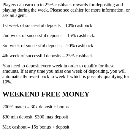
Players can earn up to 25% cashback rewards for depositing and
playing during the week. Please see cashier for more information, or
ask an agent.
1st week of successful deposits – 10% cashback
2nd week of successful deposits – 15% cashback.
3rd week of successful deposits – 20% cashback.
4th week of successful deposits – 25% cashback.
You need to deposit every week in order to qualify for these
amounts. If at any time you miss one week of depositing, you will
automatically revert back to week 1 which is possibly qualifying for
10%.
WEEKEND FREE MONEY
200% match – 30x deposit + bonus
$30 min deposit, $300 max deposit
Max cashout – 15x bonus + deposit