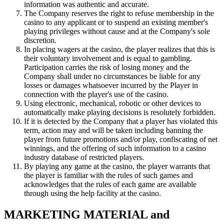
information was authentic and accurate.
The Company reserves the right to refuse membership in the
casino to any applicant or to suspend an existing member's
playing privileges without cause and at the Company's sole
discretion.
In placing wagers at the casino, the player realizes that this is
their voluntary involvement and is equal to gambling.
Participation carries the risk of losing money and the
Company shall under no circumstances be liable for any
losses or damages whatsoever incurred by the Player in
connection with the player's use of the casino.
Using electronic, mechanical, robotic or other devices to
automatically make playing decisions is resolutely forbidden.
If it is detected by the Company that a player has violated this
term, action may and will be taken including banning the
player from future promotions and/or play, confiscating of net
winnings, and the offering of such information to a casino
industry database of restricted players.
By playing any game at the casino, the player warrants that
the player is familiar with the rules of such games and
acknowledges that the rules of each game are available
through using the help facility at the casino.
MARKETING MATERIAL and