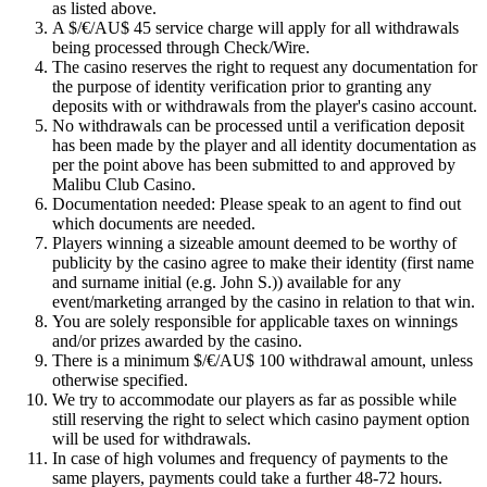
as listed above.
A $/€/AU$ 45 service charge will apply for all withdrawals
being processed through Check/Wire.
The casino reserves the right to request any documentation for
the purpose of identity verification prior to granting any
deposits with or withdrawals from the player's casino account.
No withdrawals can be processed until a verification deposit
has been made by the player and all identity documentation as
per the point above has been submitted to and approved by
Malibu Club Casino.
Documentation needed: Please speak to an agent to find out
which documents are needed.
Players winning a sizeable amount deemed to be worthy of
publicity by the casino agree to make their identity (first name
and surname initial (e.g. John S.)) available for any
event/marketing arranged by the casino in relation to that win.
You are solely responsible for applicable taxes on winnings
and/or prizes awarded by the casino.
There is a minimum $/€/AU$ 100 withdrawal amount, unless
otherwise specified.
We try to accommodate our players as far as possible while
still reserving the right to select which casino payment option
will be used for withdrawals.
In case of high volumes and frequency of payments to the
same players, payments could take a further 48-72 hours.