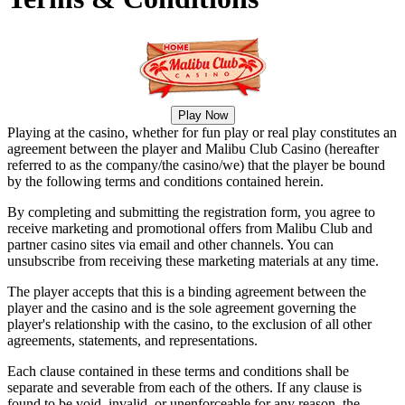
Play Now
Playing at the casino, whether for fun play or real play constitutes an
agreement between the player and Malibu Club Casino (hereafter
referred to as the company/the casino/we) that the player be bound
by the following terms and conditions contained herein.
By completing and submitting the registration form, you agree to
receive marketing and promotional offers from Malibu Club and
partner casino sites via email and other channels. You can
unsubscribe from receiving these marketing materials at any time.
The player accepts that this is a binding agreement between the
player and the casino and is the sole agreement governing the
player's relationship with the casino, to the exclusion of all other
agreements, statements, and representations.
Each clause contained in these terms and conditions shall be
separate and severable from each of the others. If any clause is
found to be void, invalid, or unenforceable for any reason, the