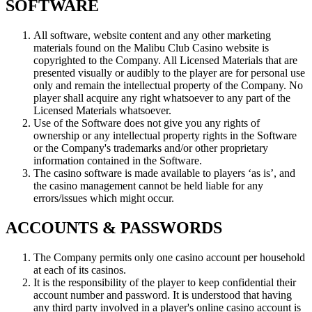
SOFTWARE
All software, website content and any other marketing
materials found on the Malibu Club Casino website is
copyrighted to the Company. All Licensed Materials that are
presented visually or audibly to the player are for personal use
only and remain the intellectual property of the Company. No
player shall acquire any right whatsoever to any part of the
Licensed Materials whatsoever.
Use of the Software does not give you any rights of
ownership or any intellectual property rights in the Software
or the Company's trademarks and/or other proprietary
information contained in the Software.
The casino software is made available to players ‘as is’, and
the casino management cannot be held liable for any
errors/issues which might occur.
ACCOUNTS & PASSWORDS
The Company permits only one casino account per household
at each of its casinos.
It is the responsibility of the player to keep confidential their
account number and password. It is understood that having
any third party involved in a player's online casino account is