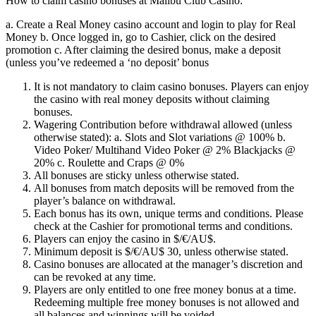
How to claim casino bonuses at Malibu Club Casino:
a. Create a Real Money casino account and login to play for Real
Money b. Once logged in, go to Cashier, click on the desired
promotion c. After claiming the desired bonus, make a deposit
(unless you’ve redeemed a ‘no deposit’ bonus
It is not mandatory to claim casino bonuses. Players can enjoy
the casino with real money deposits without claiming
bonuses.
Wagering Contribution before withdrawal allowed (unless
otherwise stated): a. Slots and Slot variations @ 100% b.
Video Poker/ Multihand Video Poker @ 2% Blackjacks @
20% c. Roulette and Craps @ 0%
All bonuses are sticky unless otherwise stated.
All bonuses from match deposits will be removed from the
player’s balance on withdrawal.
Each bonus has its own, unique terms and conditions. Please
check at the Cashier for promotional terms and conditions.
Players can enjoy the casino in $/€/AU$.
Minimum deposit is $/€/AU$ 30, unless otherwise stated.
Casino bonuses are allocated at the manager’s discretion and
can be revoked at any time.
Players are only entitled to one free money bonus at a time.
Redeeming multiple free money bonuses is not allowed and
all balances and winnings will be voided.