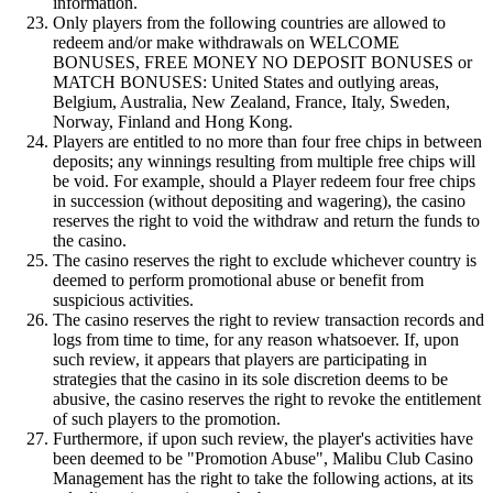
information.
Only players from the following countries are allowed to
redeem and/or make withdrawals on WELCOME
BONUSES, FREE MONEY NO DEPOSIT BONUSES or
MATCH BONUSES: United States and outlying areas,
Belgium, Australia, New Zealand, France, Italy, Sweden,
Norway, Finland and Hong Kong.
Players are entitled to no more than four free chips in between
deposits; any winnings resulting from multiple free chips will
be void. For example, should a Player redeem four free chips
in succession (without depositing and wagering), the casino
reserves the right to void the withdraw and return the funds to
the casino.
The casino reserves the right to exclude whichever country is
deemed to perform promotional abuse or benefit from
suspicious activities.
The casino reserves the right to review transaction records and
logs from time to time, for any reason whatsoever. If, upon
such review, it appears that players are participating in
strategies that the casino in its sole discretion deems to be
abusive, the casino reserves the right to revoke the entitlement
of such players to the promotion.
Furthermore, if upon such review, the player's activities have
been deemed to be "Promotion Abuse", Malibu Club Casino
Management has the right to take the following actions, at its