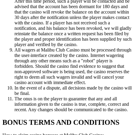
After this time period, such a player will be contacted and be
advised that the account has been dormant for 180 days and
that the casino will revoke the balance on the account within
30 days after the notification unless the player makes contact
with the casino. If a player has not received such a
notification, and his balance has been revoked, we will gladly
reinstate the balance once a written request has been filed by
the player and proper identification has been supplied by such
player and verified by the casino.
All wagers at Malibu Club Casino must be processed through
the user-interface created by the casino. Internet wagering
through any other means such as a "robot" player is
forbidden. Should the casino find evidence to suggest that
non-approved software is being used, the casino reserves the
right to deem all such wagers invalid and will cancel your
casino account with immediate effect.
In the event of a dispute, all decisions made by the casino will
be final.
The onus is on the player to guarantee that any and all
information given to the casino is true, complete, correct and
recent. Any changes should be communicated to the casino.
BONUS TERMS AND CONDITIONS