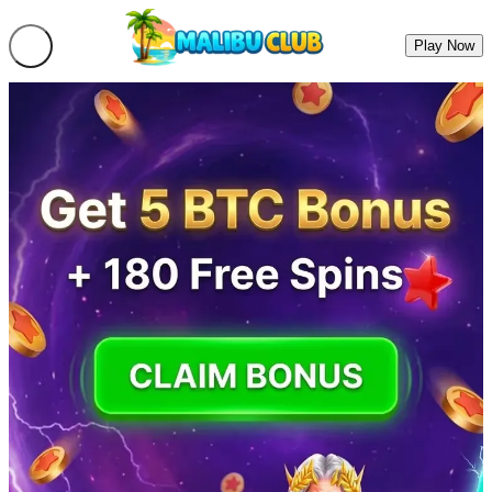
Play Now