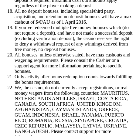
deposit is required, maximum cash out amounts apply
regardless of the player making a deposit.
All no deposit bonuses, including special/third party,
acquisition, and retention no deposit bonuses will have a max
cashout of $/€/AU as of 1 April 2016.
If you’ve redeemed multiple free money bonuses which (do
not require a deposit), and have not made a successful deposit
(excluding verification deposit), the casino reserves the right
to deny a withdrawal request of any winnings derived from
free money, no deposit bonuses.
All bonuses, unless otherwise stated, have max cashouts and
wagering requirements. Please consult the Cashier or a
support agent for more information pertaining to specific
bonuses.
Only activity after bonus redemption counts towards fulfilling
the bonus requirements.
We, the casino, do not currently accept registrations, or real
money wagers from the following countries: MAURITIUS,
NETHERLANDS ANTILLES, ISRAEL, COSTA RICA,
CANADA, SOUTH AFRICA, UNITED KINGDOM,
AFGHANISTAN, CAYMAN ISLANDS, GREECE,
GUAM, INDONESIA, ISRAEL, PANAMA, PUERTO
RICO, ROMANIA, RUSSIA, SINGAPORE, CROATIA,
CZEC REPUBLIC, MALAYSIA, LATVIA, UKRAINE,
BANGLADESH. Please contact support for more