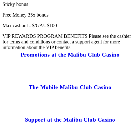
Sticky bonus
Free Money 35x bonus
Max cashout - $/€/AU$100
VIP REWARDS PROGRAM BENEFITS Please see the cashier
for terms and conditions or contact a support agent for more
information about the VIP benefits.
Promotions at the Malibu Club Casino
The Mobile Malibu Club Casino
Support at the Malibu Club Casino