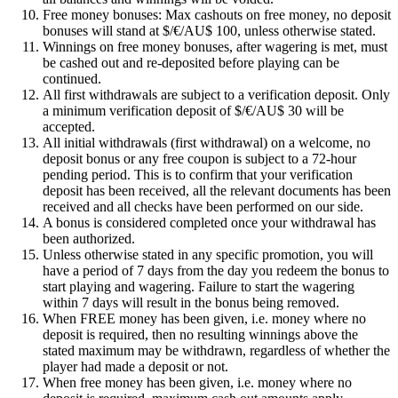
Free money bonuses: Max cashouts on free money, no deposit
bonuses will stand at $/€/AU$ 100, unless otherwise stated.
Winnings on free money bonuses, after wagering is met, must
be cashed out and re-deposited before playing can be
continued.
All first withdrawals are subject to a verification deposit. Only
a minimum verification deposit of $/€/AU$ 30 will be
accepted.
All initial withdrawals (first withdrawal) on a welcome, no
deposit bonus or any free coupon is subject to a 72-hour
pending period. This is to confirm that your verification
deposit has been received, all the relevant documents has been
received and all checks have been performed on our side.
A bonus is considered completed once your withdrawal has
been authorized.
Unless otherwise stated in any specific promotion, you will
have a period of 7 days from the day you redeem the bonus to
start playing and wagering. Failure to start the wagering
within 7 days will result in the bonus being removed.
When FREE money has been given, i.e. money where no
deposit is required, then no resulting winnings above the
stated maximum may be withdrawn, regardless of whether the
player had made a deposit or not.
When free money has been given, i.e. money where no