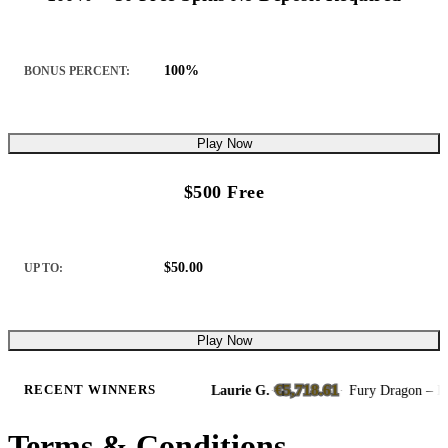
100%
BONUS PERCENT:
Play Now
$500 Free
$50.00
UP TO:
Play Now
€5,718.61
Slots
Laurie G.
·
·
Fury Dragon – Hold & Win Sl
RECENT WINNERS
8/6/2026
Terms & Conditions