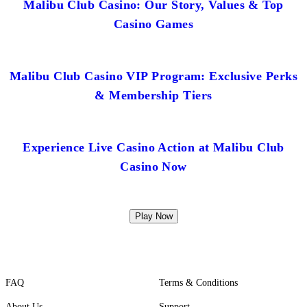
Malibu Club Casino: Our Story, Values & Top
Casino Games
Malibu Club Casino VIP Program: Exclusive Perks
& Membership Tiers
Experience Live Casino Action at Malibu Club
Casino Now
Play Now
FAQ
Terms & Conditions
About Us
Support