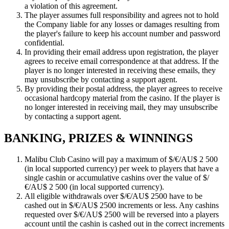
a violation of this agreement.
The player assumes full responsibility and agrees not to hold
the Company liable for any losses or damages resulting from
the player's failure to keep his account number and password
confidential.
In providing their email address upon registration, the player
agrees to receive email correspondence at that address. If the
player is no longer interested in receiving these emails, they
may unsubscribe by contacting a support agent.
By providing their postal address, the player agrees to receive
occasional hardcopy material from the casino. If the player is
no longer interested in receiving mail, they may unsubscribe
by contacting a support agent.
BANKING, PRIZES & WINNINGS
Malibu Club Casino will pay a maximum of $/€/AU$ 2 500
(in local supported currency) per week to players that have a
single cashin or accumulative cashins over the value of $/
€/AU$ 2 500 (in local supported currency).
All eligible withdrawals over $/€/AU$ 2500 have to be
cashed out in $/€/AU$ 2500 increments or less. Any cashins
requested over $/€/AU$ 2500 will be reversed into a players
account until the cashin is cashed out in the correct increments