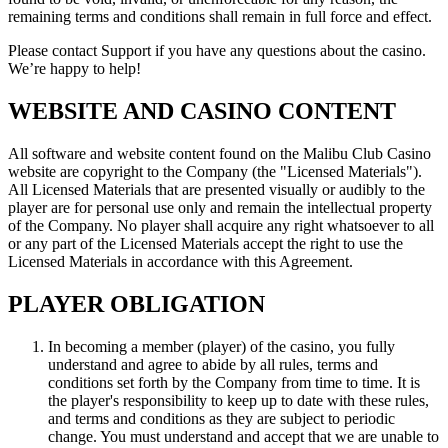
remaining terms and conditions shall remain in full force and effect.
Please contact Support if you have any questions about the casino.
We’re happy to help!
WEBSITE AND CASINO CONTENT
All software and website content found on the Malibu Club Casino
website are copyright to the Company (the "Licensed Materials").
All Licensed Materials that are presented visually or audibly to the
player are for personal use only and remain the intellectual property
of the Company. No player shall acquire any right whatsoever to all
or any part of the Licensed Materials accept the right to use the
Licensed Materials in accordance with this Agreement.
PLAYER OBLIGATION
In becoming a member (player) of the casino, you fully
understand and agree to abide by all rules, terms and
conditions set forth by the Company from time to time. It is
the player's responsibility to keep up to date with these rules,
and terms and conditions as they are subject to periodic
change. You must understand and accept that we are unable to