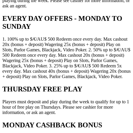
playing during the week. Please see cashier for more information, or
ask an agent.
EVERY DAY OFFERS - MONDAY TO
SUNDAY
1. 100% up to $/€/AU$ 500 Redeem once every day. Max cashout
20x (bonus + deposit) Wagering 25x (bonus + deposit) Play on
Slots, Parlor Games, Blackjack, Video Poker. 2. 50% up to $/€/AU$
500 Redeem once every day. Max cashout 20x (bonus + deposit)
Wagering 25x (bonus + deposit) Play on Slots, Parlor Games,
Blackjack, Video Poker. 3. 25% up to $/€/AU$ 500 Redeem 5x
every day. Max cashout 40x (bonus + deposit) Wagering 20x (bonus
+ deposit) Play on Slots, Parlor Games, Blackjack, Video Poker.
THURSDAY FREE PLAY
Players must deposit and play during the week to qualify for up to 1
hour of free play on Thursdays. Please see cashier for more
information, or ask an agent.
MONDAY CASHBACK BONUS