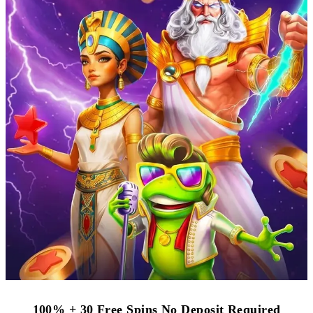
100% + 30 Free Spins No Deposit Required