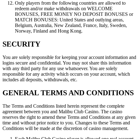
Only players from the following countries are allowed to
redeem and/or make withdrawals on WELCOME
BONUSES, FREE MONEY NO DEPOSIT BONUSES or
MATCH BONUSES: United States and outlying areas,
Belgium, Australia, New Zealand, France, Italy, Sweden,
Norway, Finland and Hong Kong.
SECURITY
You are solely responsible for keeping your account information and
logins secure and confidential. You may not share this information
with any third party for any use whatsoever. You are solely
responsible for any activity which occurs on your account, which
includes all deposits, withdrawals, etc.
GENERAL TERMS AND CONDITIONS
The Terms and Conditions listed herein represent the complete
agreement between you and Malibu Club Casino. The casino
reserves the right to amend these Terms and Conditions at any given
time and without prior notice to you. Changes to these Terms and
Conditions will be made at the discretion of casino management.
Each Malibu Club Casino player is allowed one real account