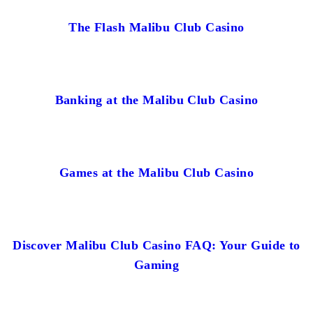
The Flash Malibu Club Casino
Banking at the Malibu Club Casino
Games at the Malibu Club Casino
Discover Malibu Club Casino FAQ: Your Guide to
Gaming