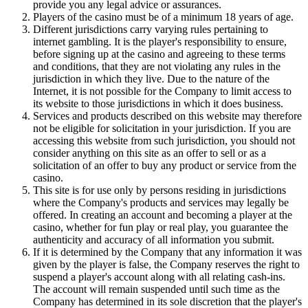
provide you any legal advice or assurances.
Players of the casino must be of a minimum 18 years of age.
Different jurisdictions carry varying rules pertaining to
internet gambling. It is the player's responsibility to ensure,
before signing up at the casino and agreeing to these terms
and conditions, that they are not violating any rules in the
jurisdiction in which they live. Due to the nature of the
Internet, it is not possible for the Company to limit access to
its website to those jurisdictions in which it does business.
Services and products described on this website may therefore
not be eligible for solicitation in your jurisdiction. If you are
accessing this website from such jurisdiction, you should not
consider anything on this site as an offer to sell or as a
solicitation of an offer to buy any product or service from the
casino.
This site is for use only by persons residing in jurisdictions
where the Company's products and services may legally be
offered. In creating an account and becoming a player at the
casino, whether for fun play or real play, you guarantee the
authenticity and accuracy of all information you submit.
If it is determined by the Company that any information it was
given by the player is false, the Company reserves the right to
suspend a player's account along with all relating cash-ins.
The account will remain suspended until such time as the
Company has determined in its sole discretion that the player's