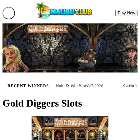
Play Now
66
A$1
·
Coins of Ra Deluxe – Hold & Win Slots
Carlo W.
·
RECENT WINNERS
8/7/2026
Gold Diggers Slots