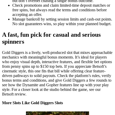
but don’t overbet chasing a single bonus outcome.
Check promotions and claim limited-time deposit matches or
free spins, but always read the terms and conditions before
accepting an offer.
Manage bankroll by setting session limits and cash-out points.
No slot guarantees wins, so play within your planned budget.
A fast, fun pick for casual and serious
spinners
Gold Diggers is a lively, well-produced slot that mixes approachable
mechanics with meaningful bonus moments. It’s ideal for players
who enjoy visual depth, interactive features, and flexible bet options
from penny spins up to $150 top bets. If you appreciate Betsoft’s
cinematic style, this one fits that bill while offering clear feature-
driven pathways to solid payouts. Check the platform’s rules, verify
bonus terms and conditions, and give Gold Diggers a few rounds to
see how the Dynamite and Gopher features line up with your play
style. For a closer look at the studio behind the game, see our
Betsoft review.
More Slots Like Gold Diggers Slots