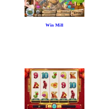
Win Mill