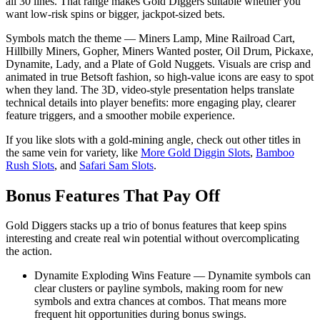
all 30 lines. That range makes Gold Diggers suitable whether you
want low-risk spins or bigger, jackpot-sized bets.
Symbols match the theme — Miners Lamp, Mine Railroad Cart,
Hillbilly Miners, Gopher, Miners Wanted poster, Oil Drum, Pickaxe,
Dynamite, Lady, and a Plate of Gold Nuggets. Visuals are crisp and
animated in true Betsoft fashion, so high-value icons are easy to spot
when they land. The 3D, video-style presentation helps translate
technical details into player benefits: more engaging play, clearer
feature triggers, and a smoother mobile experience.
If you like slots with a gold-mining angle, check out other titles in
the same vein for variety, like
More Gold Diggin Slots
,
Bamboo
Rush Slots
, and
Safari Sam Slots
.
Bonus Features That Pay Off
Gold Diggers stacks up a trio of bonus features that keep spins
interesting and create real win potential without overcomplicating
the action.
Dynamite Exploding Wins Feature — Dynamite symbols can
clear clusters or payline symbols, making room for new
symbols and extra chances at combos. That means more
frequent hit opportunities during bonus swings.