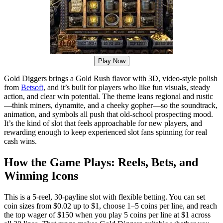
Play Now
Gold Diggers brings a Gold Rush flavor with 3D, video-style polish
from
Betsoft
, and it’s built for players who like fun visuals, steady
action, and clear win potential. The theme leans regional and rustic
—think miners, dynamite, and a cheeky gopher—so the soundtrack,
animation, and symbols all push that old-school prospecting mood.
It’s the kind of slot that feels approachable for new players, and
rewarding enough to keep experienced slot fans spinning for real
cash wins.
How the Game Plays: Reels, Bets, and
Winning Icons
This is a 5-reel, 30-payline slot with flexible betting. You can set
coin sizes from $0.02 up to $1, choose 1–5 coins per line, and reach
the top wager of $150 when you play 5 coins per line at $1 across