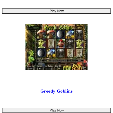
Play Now
Greedy Goblins
Play Now