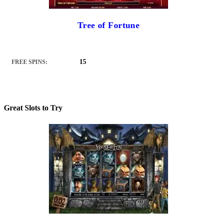
Tree of Fortune
15
FREE SPINS:
Great Slots to Try