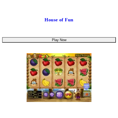
House of Fun
Play Now