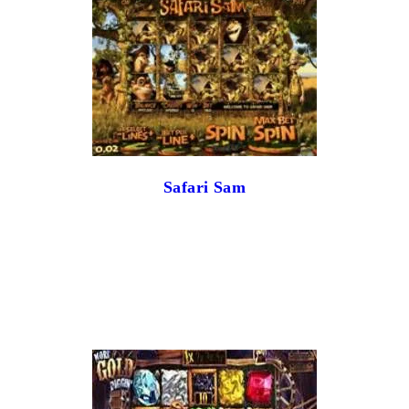
Safari Sam