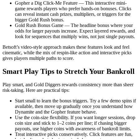
Gopher a Dig Click-Me Feature — This interactive mini-
game rewards players who prefer hands-on bonuses. Clicks
can reveal instant cash prizes, multipliers, or triggers for the
bigger Gold Rush bonus.
Gold Rush Bonus Game — The headline bonus where your
odds for larger payouts increase. Expect layered rewards, and
look for sequences that multiply wins, not just single payouts.
Betsoft’s video-style approach makes these features look and feel
cinematic, while the mix of respin-like action and interactive picks
gives players multiple paths to score.
Smart Play Tips to Stretch Your Bankroll
Play smart, and Gold Diggers rewards consistency more than sheer
risk-taking. Here are practical tips:
Start small to learn the bonus triggers. Try a few demo spins if
available, then move up gradually once you understand how
Dynamite and the Gopher feature behave.
Use the coin-size flexibility. If you want longer sessions, drop
coin size and stick to 1–2 coins per line; if chasing bigger
payouts, use higher coins with awareness of bankroll limits.
Treat interactive picks conservatively. Click features are fun,