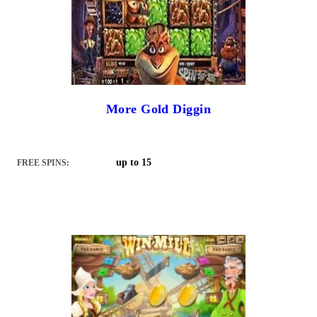
More Gold Diggin
up to 15
FREE SPINS: