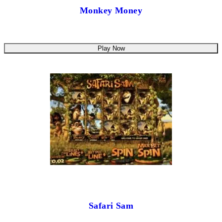
Monkey Money
Play Now
Safari Sam