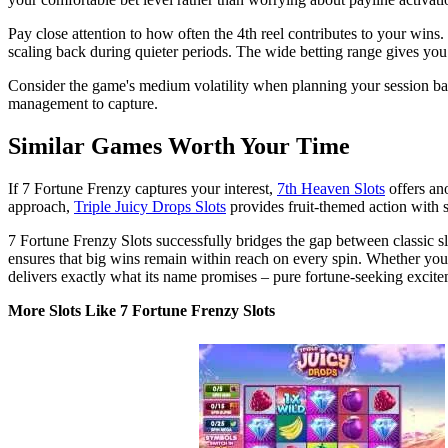
Pay close attention to how often the 4th reel contributes to your wins.
scaling back during quieter periods. The wide betting range gives you p
Consider the game's medium volatility when planning your session ban
management to capture.
Similar Games Worth Your Time
If 7 Fortune Frenzy captures your interest,
7th Heaven Slots
offers an
approach,
Triple Juicy Drops Slots
provides fruit-themed action with 
7 Fortune Frenzy Slots successfully bridges the gap between classic 
ensures that big wins remain within reach on every spin. Whether you'r
delivers exactly what its name promises – pure fortune-seeking excite
More Slots Like 7 Fortune Frenzy Slots