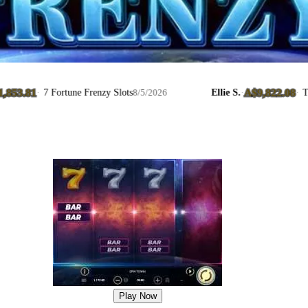
A$9,822.08
·
7 Fortune Frenzy Slots
Ellie S.
·
·
Thai Bloss
8/5/2026
Play Now