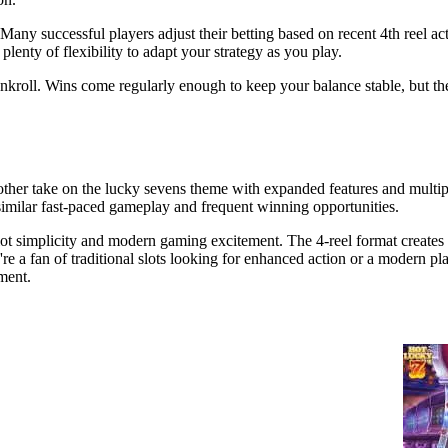
 Many successful players adjust their betting based on recent 4th reel ac
lenty of flexibility to adapt your strategy as you play.
kroll. Wins come regularly enough to keep your balance stable, but the
other take on the lucky sevens theme with expanded features and multi
similar fast-paced gameplay and frequent winning opportunities.
slot simplicity and modern gaming excitement. The 4-reel format create
e a fan of traditional slots looking for enhanced action or a modern pl
ment.