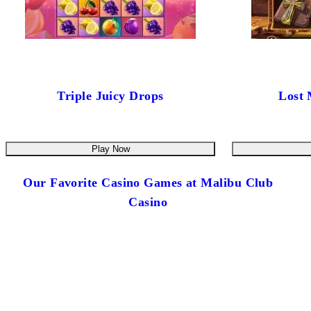
Triple Juicy Drops
Lost 
Play Now
Our Favorite Casino Games at Malibu Club
Casino