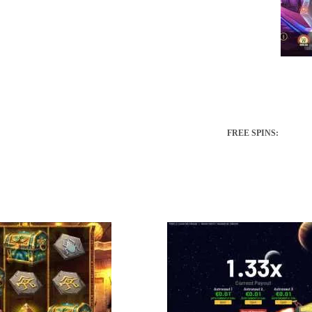
FREE SPINS: