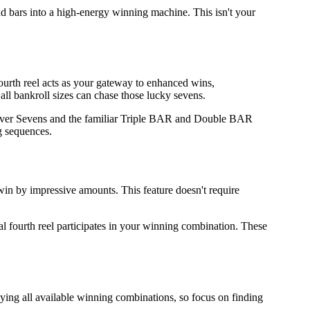
nd bars into a high-energy winning machine. This isn't your
ourth reel acts as your gateway to enhanced wins,
all bankroll sizes can chase those lucky sevens.
 Silver Sevens and the familiar Triple BAR and Double BAR
g sequences.
win by impressive amounts. This feature doesn't require
al fourth reel participates in your winning combination. These
aying all available winning combinations, so focus on finding