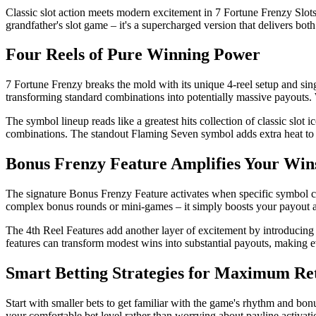
Classic slot action meets modern excitement in 7 Fortune Frenzy Slo
grandfather's slot game – it's a supercharged version that delivers bo
Four Reels of Pure Winning Power
7 Fortune Frenzy breaks the mold with its unique 4-reel setup and sin
transforming standard combinations into potentially massive payouts. W
The symbol lineup reads like a greatest hits collection of classic s
combinations. The standout Flaming Seven symbol adds extra heat to 
Bonus Frenzy Feature Amplifies Your Win
The signature Bonus Frenzy Feature activates when specific symbol com
complex bonus rounds or mini-games – it simply boosts your payout an
The 4th Reel Features add another layer of excitement by introducing s
features can transform modest wins into substantial payouts, making eve
Smart Betting Strategies for Maximum Re
Start with smaller bets to get familiar with the game's rhythm and bon
your comfortable bet level rather than worrying about payline activati