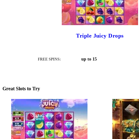
Triple Juicy Drops
up to 15
FREE SPINS:
Great Slots to Try