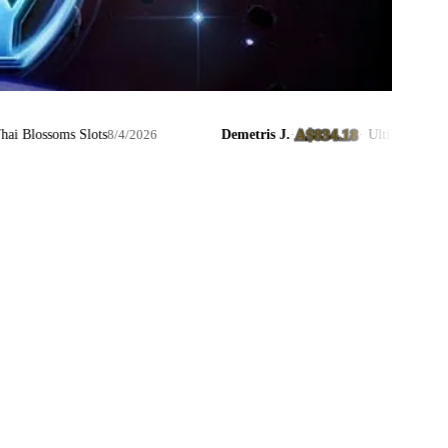
A$834.18
oms Slots
Demetris J.
·
·
Ultimate Golden Dragon
8/4/2026