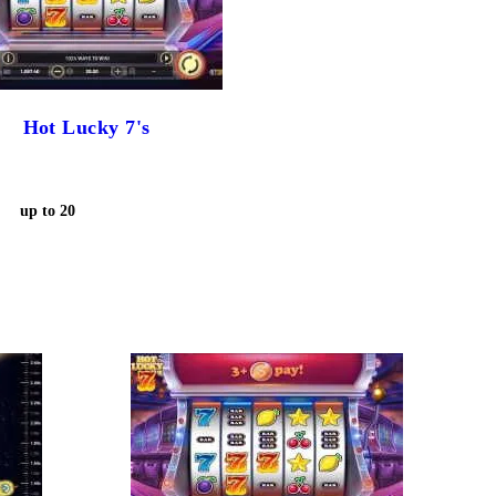
Hot Lucky 7's
up to 20