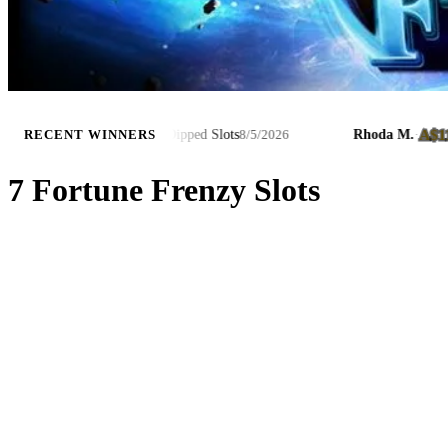
A$11,853.81
gar Pop 2: Double Dipped Slots
Rhoda M.
·
RECENT WINNERS
8/5/2026
7 Fortune Frenzy Slots