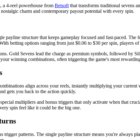
ts, a 4-reel powerhouse from
Betsoft
that transforms traditional sevens a
th nostalgic charm and contemporary payout potential with every spin.
gle payline structure that keeps gameplay focused and fast-paced. The f
ith betting options ranging from just $0.06 to $30 per spin, players of 
lot icons. Gold Sevens lead the charge as premium symbols, followed by
your winning combinations, often triggering the game's most rewardin
s
binations align across your reels, instantly multiplying your current 
d gets you back to the action quickly.
pecial multipliers and bonus triggers that only activate when that cruci
ry spin feel like it could be the big one.
turns
us trigger patterns. The single payline structure means you're always pl
on.