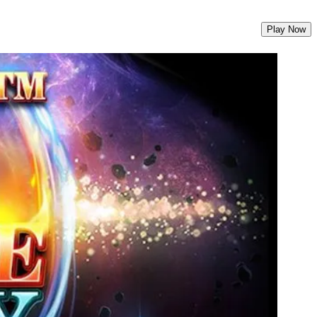
Play Now