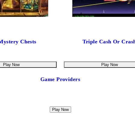
Mystery Chests
Triple Cash Or Cras
Play Now
Play Now
Game Providers
Play Now