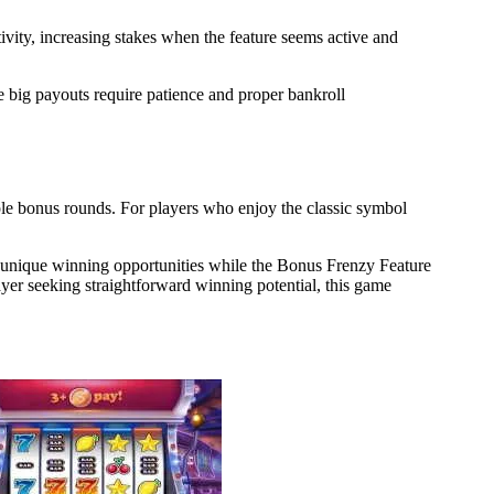
tivity, increasing stakes when the feature seems active and
 big payouts require patience and proper bankroll
ple bonus rounds. For players who enjoy the classic symbol
s unique winning opportunities while the Bonus Frenzy Feature
ayer seeking straightforward winning potential, this game