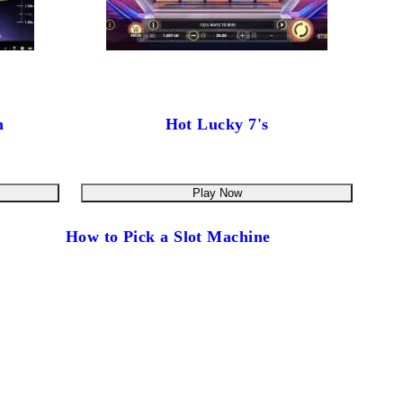
h
Hot Lucky 7's
Play Now
How to Pick a Slot Machine