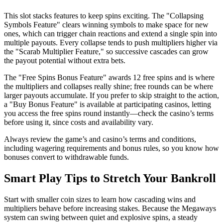
This slot stacks features to keep spins exciting. The "Collapsing
Symbols Feature" clears winning symbols to make space for new
ones, which can trigger chain reactions and extend a single spin into
multiple payouts. Every collapse tends to push multipliers higher via
the "Scarab Multiplier Feature," so successive cascades can grow
the payout potential without extra bets.
The "Free Spins Bonus Feature" awards 12 free spins and is where
the multipliers and collapses really shine; free rounds can be where
larger payouts accumulate. If you prefer to skip straight to the action,
a "Buy Bonus Feature" is available at participating casinos, letting
you access the free spins round instantly—check the casino’s terms
before using it, since costs and availability vary.
Always review the game’s and casino’s terms and conditions,
including wagering requirements and bonus rules, so you know how
bonuses convert to withdrawable funds.
Smart Play Tips to Stretch Your Bankroll
Start with smaller coin sizes to learn how cascading wins and
multipliers behave before increasing stakes. Because the Megaways
system can swing between quiet and explosive spins, a steady