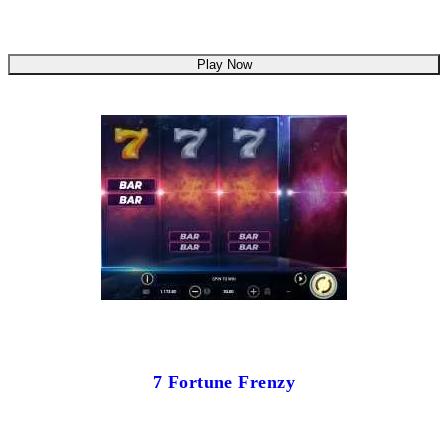
Play Now
7 Fortune Frenzy