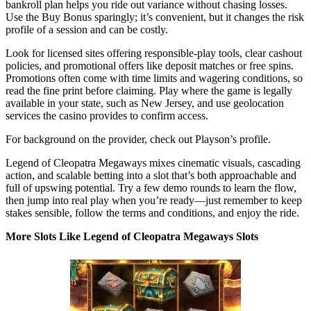
bankroll plan helps you ride out variance without chasing losses.
Use the Buy Bonus sparingly; it’s convenient, but it changes the risk
profile of a session and can be costly.
Look for licensed sites offering responsible-play tools, clear cashout
policies, and promotional offers like deposit matches or free spins.
Promotions often come with time limits and wagering conditions, so
read the fine print before claiming. Play where the game is legally
available in your state, such as New Jersey, and use geolocation
services the casino provides to confirm access.
For background on the provider, check out Playson’s profile.
Legend of Cleopatra Megaways mixes cinematic visuals, cascading
action, and scalable betting into a slot that’s both approachable and
full of upswing potential. Try a few demo rounds to learn the flow,
then jump into real play when you’re ready—just remember to keep
stakes sensible, follow the terms and conditions, and enjoy the ride.
More Slots Like Legend of Cleopatra Megaways Slots