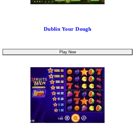
Dublin Your Dough
Play Now