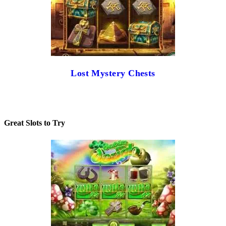
Lost Mystery Chests
Great Slots to Try