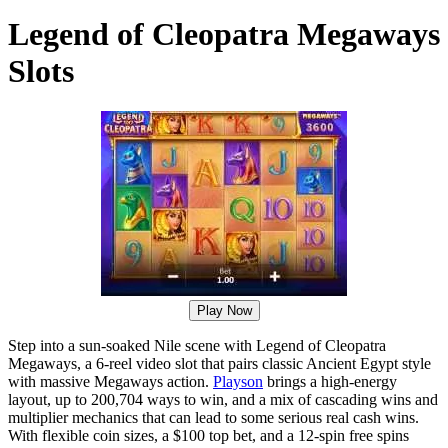
Legend of Cleopatra Megaways
Slots
Play Now
Step into a sun-soaked Nile scene with Legend of Cleopatra
Megaways, a 6-reel video slot that pairs classic Ancient Egypt style
with massive Megaways action.
Playson
brings a high-energy
layout, up to 200,704 ways to win, and a mix of cascading wins and
multiplier mechanics that can lead to some serious real cash wins.
With flexible coin sizes, a $100 top bet, and a 12-spin free spins