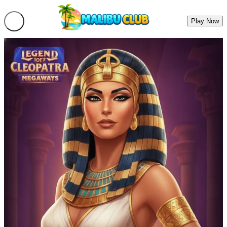
Play Now