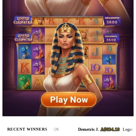
A$834.18
hai Blossoms Slots
Demetris J.
·
·
Legend of Cl
RECENT WINNERS
8/4/2026