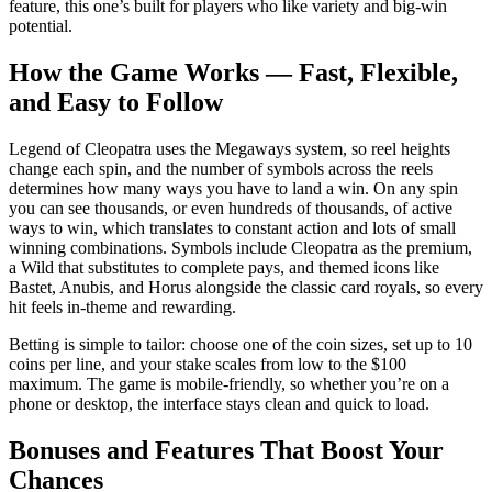
feature, this one’s built for players who like variety and big-win
potential.
How the Game Works — Fast, Flexible,
and Easy to Follow
Legend of Cleopatra uses the Megaways system, so reel heights
change each spin, and the number of symbols across the reels
determines how many ways you have to land a win. On any spin
you can see thousands, or even hundreds of thousands, of active
ways to win, which translates to constant action and lots of small
winning combinations. Symbols include Cleopatra as the premium,
a Wild that substitutes to complete pays, and themed icons like
Bastet, Anubis, and Horus alongside the classic card royals, so every
hit feels in-theme and rewarding.
Betting is simple to tailor: choose one of the coin sizes, set up to 10
coins per line, and your stake scales from low to the $100
maximum. The game is mobile-friendly, so whether you’re on a
phone or desktop, the interface stays clean and quick to load.
Bonuses and Features That Boost Your
Chances