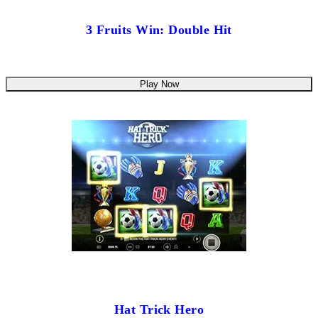
3 Fruits Win: Double Hit
Play Now
Hat Trick Hero