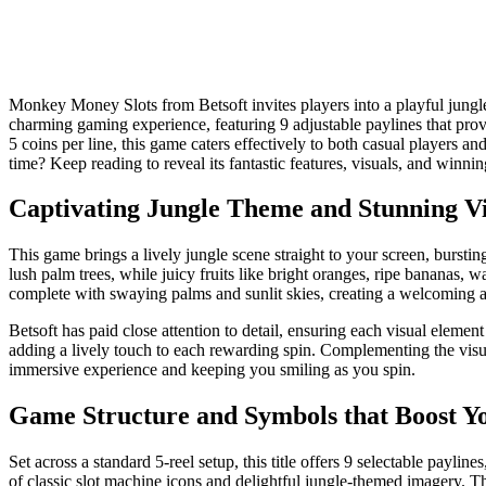
Monkey Money Slots from Betsoft invites players into a playful jungle f
charming gaming experience, featuring 9 adjustable paylines that prov
5 coins per line, this game caters effectively to both casual players
time? Keep reading to reveal its fantastic features, visuals, and winnin
Captivating Jungle Theme and Stunning Vi
This game brings a lively jungle scene straight to your screen, bursti
lush palm trees, while juicy fruits like bright oranges, ripe bananas, wa
complete with swaying palms and sunlit skies, creating a welcoming a
Betsoft has paid close attention to detail, ensuring each visual elem
adding a lively touch to each rewarding spin. Complementing the visu
immersive experience and keeping you smiling as you spin.
Game Structure and Symbols that Boost Y
Set across a standard 5-reel setup, this title offers 9 selectable pay
of classic slot machine icons and delightful jungle-themed imagery. 