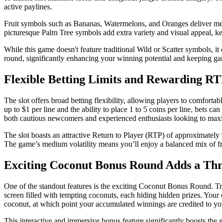
active paylines.
Fruit symbols such as Bananas, Watermelons, and Oranges deliver med
picturesque Palm Tree symbols add extra variety and visual appeal, k
While this game doesn't feature traditional Wild or Scatter symbols, 
round, significantly enhancing your winning potential and keeping ga
Flexible Betting Limits and Rewarding RT
The slot offers broad betting flexibility, allowing players to comfor
up to $1 per line and the ability to place 1 to 5 coins per line, bets 
both cautious newcomers and experienced enthusiasts looking to maximi
The slot boasts an attractive Return to Player (RTP) of approximately
The game’s medium volatility means you’ll enjoy a balanced mix of fre
Exciting Coconut Bonus Round Adds a Thri
One of the standout features is the exciting Coconut Bonus Round. Tr
screen filled with tempting coconuts, each hiding hidden prizes. Your o
coconut, at which point your accumulated winnings are credited to you
This interactive and immersive bonus feature significantly boosts the 