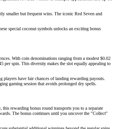
tly smaller but frequent wins. The iconic Red Seven and
 these special coconut symbols unlocks an exciting bonus
ferences. With coin denominations ranging from a modest $0.02
45 per spin. This diversity makes the slot equally appealing to
ng players have fair chances of landing rewarding payouts.
ging gaming session that avoids prolonged dry spells.
 this rewarding bonus round transports you to a separate
 rewards. The bonus continues until you uncover the "Collect"
ecure substantial additional winnings beyond the regular spins.