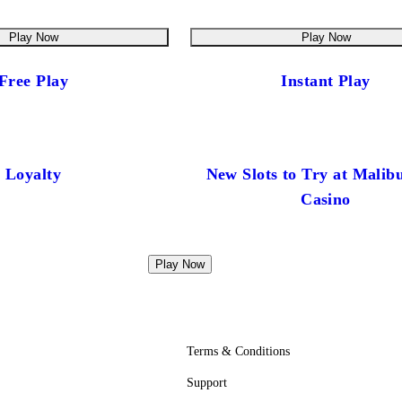
Play Now
Play Now
Free Play
Instant Play
Loyalty
New Slots to Try at Malib
Casino
Play Now
Terms & Conditions
Support