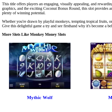
This title offers players an engaging, visually appealing, and rewardi
graphics, and the exciting Coconut Bonus Round, this slot provides ampl
plenty of winning potential.
Whether you're drawn by playful monkeys, tempting tropical fruits, or s
Give this delightful game a try and see firsthand why it's become a be
More Slots Like Monkey Money Slots
Mythic Wolf
M