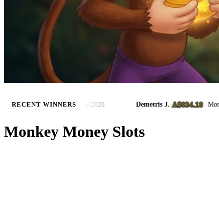
A$834.18
i Blossoms Slots
Demetris J.
·
·
Monkey Money 
RECENT WINNERS
8/4/2026
Monkey Money Slots