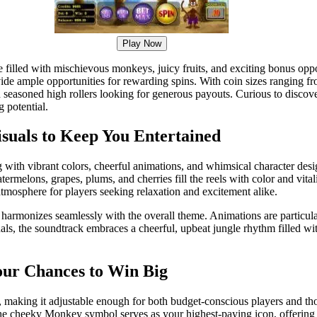
Play Now
illed with mischievous monkeys, juicy fruits, and exciting bonus opportu
ide ample opportunities for rewarding spins. With coin sizes ranging fr
 and seasoned high rollers looking for generous payouts. Curious to di
g potential.
suals to Keep You Entertained
ng with vibrant colors, cheerful animations, and whimsical character de
termelons, grapes, plums, and cherries fill the reels with color and vital
tmosphere for players seeking relaxation and excitement alike.
ent harmonizes seamlessly with the overall theme. Animations are partic
als, the soundtrack embraces a cheerful, upbeat jungle rhythm filled wi
our Chances to Win Big
lines, making it adjustable enough for both budget-conscious players and
The cheeky Monkey symbol serves as your highest-paying icon, offering