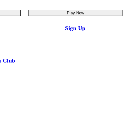
Play Now
Sign Up
u Club