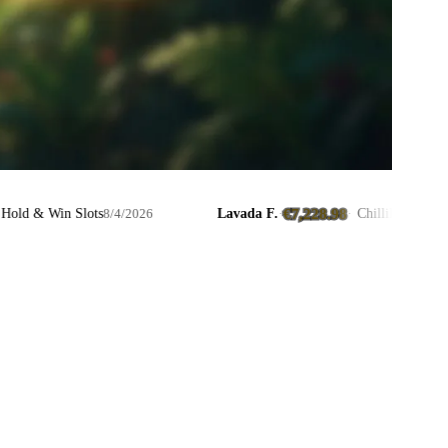
€7,228.98
 Slots
Lavada F.
·
·
ChilliPop Slots
8/4/2026
8/4/2026