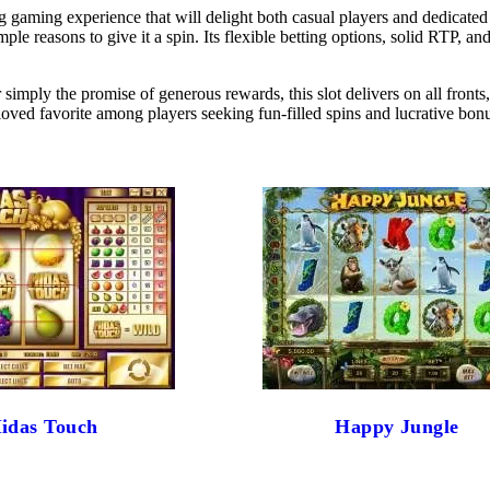
ng gaming experience that will delight both casual players and dedicated 
e reasons to give it a spin. Its flexible betting options, solid RTP, and
imply the promise of generous rewards, this slot delivers on all fronts,
loved favorite among players seeking fun-filled spins and lucrative bonu
idas Touch
Happy Jungle