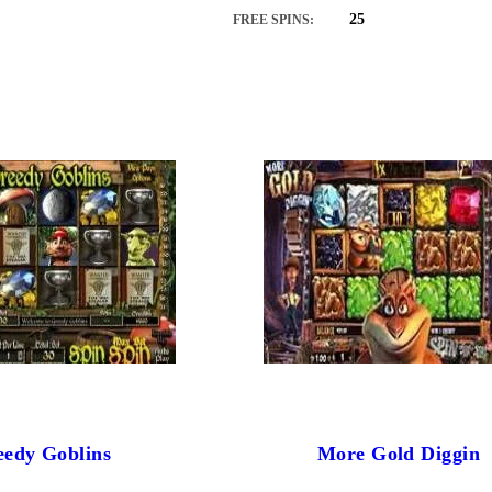
25
FREE SPINS:
eedy Goblins
More Gold Diggin