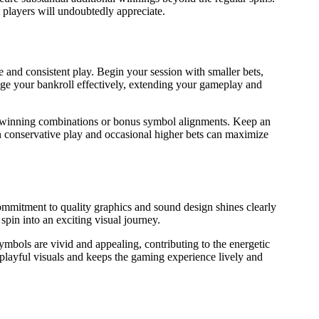
players will undoubtedly appreciate.
nce and consistent play. Begin your session with smaller bets,
e your bankroll effectively, extending your gameplay and
ial winning combinations or bonus symbol alignments. Keep an
n conservative play and occasional higher bets can maximize
commitment to quality graphics and sound design shines clearly
spin into an exciting visual journey.
ymbols are vivid and appealing, contributing to the energetic
playful visuals and keeps the gaming experience lively and