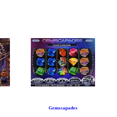
Gemscapades