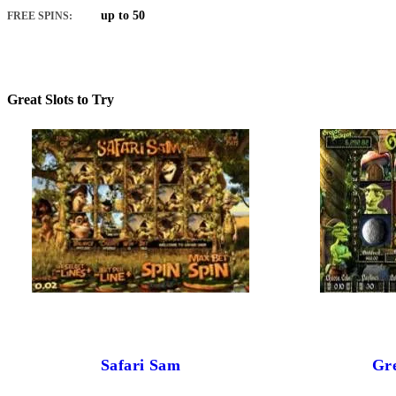
up to 50
FREE SPINS:
Great Slots to Try
Safari Sam
Gr