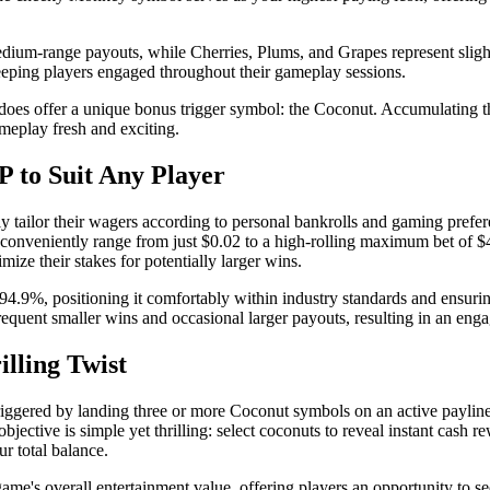
ium-range payouts, while Cherries, Plums, and Grapes represent sligh
eeping players engaged throughout their gameplay sessions.
it does offer a unique bonus trigger symbol: the Coconut. Accumulating
meplay fresh and exciting.
P to Suit Any Player
tably tailor their wagers according to personal bankrolls and gaming pre
can conveniently range from just $0.02 to a high-rolling maximum bet of $
ze their stakes for potentially larger wins.
 94.9%, positioning it comfortably within industry standards and ensuri
quent smaller wins and occasional larger payouts, resulting in an enga
lling Twist
iggered by landing three or more Coconut symbols on an active payline,
bjective is simple yet thrilling: select coconuts to reveal instant cash
r total balance.
game's overall entertainment value, offering players an opportunity to s