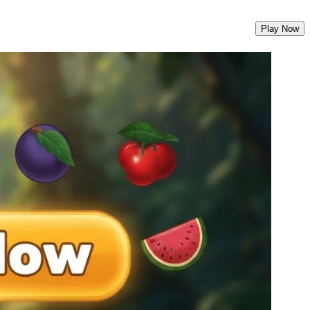
Play Now