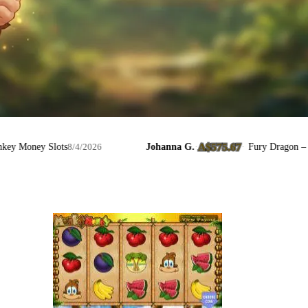
A$575.67
Slots
Johanna G.
·
·
Fury Dragon – Hold & Win
8/4/2026