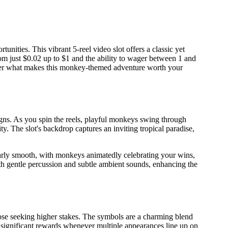
nities. This vibrant 5-reel video slot offers a classic yet
om just $0.02 up to $1 and the ability to wager between 1 and
scover what makes this monkey-themed adventure worth your
signs. As you spin the reels, playful monkeys swing through
ity. The slot's backdrop captures an inviting tropical paradise,
ularly smooth, with monkeys animatedly celebrating your wins,
th gentle percussion and subtle ambient sounds, enhancing the
 those seeking higher stakes. The symbols are a charming blend
 significant rewards whenever multiple appearances line up on