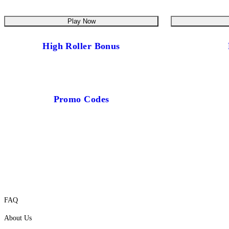
Play Now
High Roller Bonus
Promo Codes
FAQ
About Us