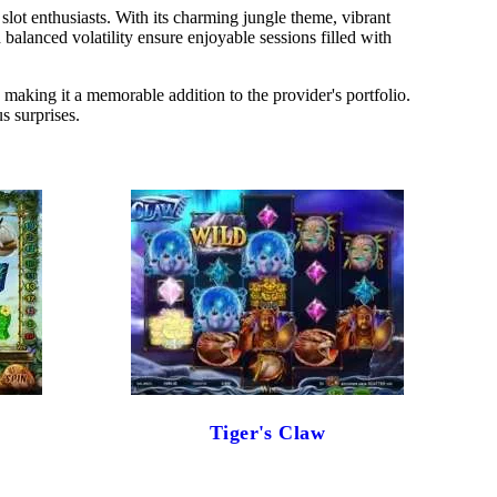
slot enthusiasts. With its charming jungle theme, vibrant
 balanced volatility ensure enjoyable sessions filled with
 making it a memorable addition to the provider's portfolio.
s surprises.
Tiger's Claw