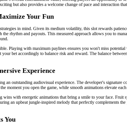
iting but also provides a welcome change of pace and interaction that 
 Maximize Your Fun
e strategies in mind. Given its medium volatility, this slot rewards patie
th the rhythm and payouts. This measured approach allows you to manag
ound.
possible. Playing with maximum paylines ensures you won't miss potent
st your bet accordingly to balance risk and reward. The balance betwee
mersive Experience
ering an outstanding audiovisual experience. The developer's signature 
from the moment you open the game, while smooth animations elevate each 
wins with energetic animations that bring a smile to your face. Fruit s
ring an upbeat jungle-inspired melody that perfectly complements the 
s You