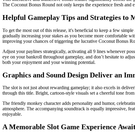
The Coconut Bonus Round not only keeps the experience fresh and exc
Helpful Gameplay Tips and Strategies to
To get the most out of this release, it's beneficial to keep a few simpl
gradually increasing your stakes as you become more comfortable wi
improving your chances of triggering the lucrative Coconut Bonus R
Adjust your paylines strategically, activating all 9 lines whenever 
eye on your bankroll throughout gameplay, and don’t hesitate to adju
both your enjoyment and your winning potential.
Graphics and Sound Design Deliver an Im
The slot is not just about rewarding gameplay; it also excels in deliv
through this title. Bright, cartoon-style visuals set a cheerful tone 
The friendly monkey character adds personality and humor, celebrating 
atmosphere. The accompanying soundtrack is equally impressive, featu
enjoyable.
A Memorable Slot Game Experience Await